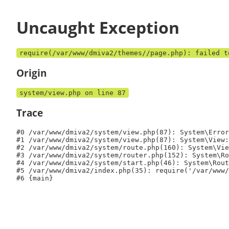
Uncaught Exception
require(/var/www/dmiva2/themes//page.php): failed t
Origin
system/view.php on line 87
Trace
#0 /var/www/dmiva2/system/view.php(87): System\Error
#1 /var/www/dmiva2/system/view.php(87): System\View:
#2 /var/www/dmiva2/system/route.php(160): System\Vie
#3 /var/www/dmiva2/system/router.php(152): System\Ro
#4 /var/www/dmiva2/system/start.php(46): System\Rout
#5 /var/www/dmiva2/index.php(35): require('/var/www/
#6 {main}