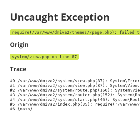
Uncaught Exception
require(/var/www/dmiva2/themes//page.php): failed t
Origin
system/view.php on line 87
Trace
#0 /var/www/dmiva2/system/view.php(87): System\Error
#1 /var/www/dmiva2/system/view.php(87): System\View:
#2 /var/www/dmiva2/system/route.php(160): System\Vie
#3 /var/www/dmiva2/system/router.php(152): System\Ro
#4 /var/www/dmiva2/system/start.php(46): System\Rout
#5 /var/www/dmiva2/index.php(35): require('/var/www/
#6 {main}